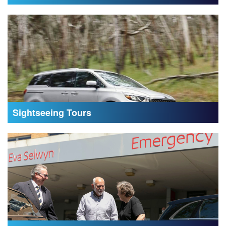
Sightseeing Tours