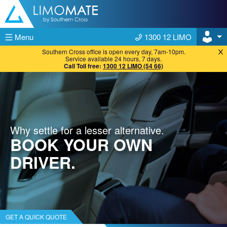
Skip to content
Menu
1300 12 LIMO
Southern Cross office is open every day, 7am-10pm.
Service available 24 hours, 7 days.
Call Toll free:
1300 12 LIMO (54 66)
Why settle for a lesser alternative.
BOOK YOUR OWN
DRIVER.
GET A QUICK QUOTE