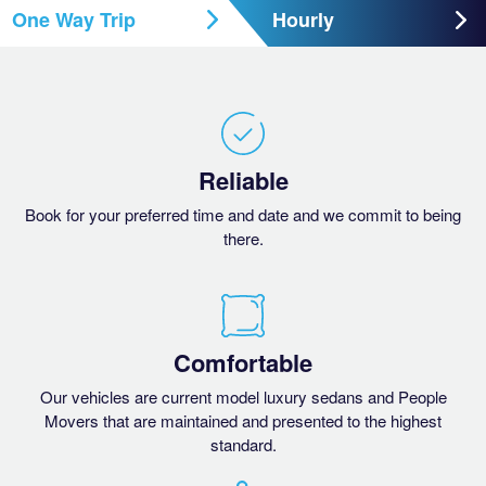
One Way Trip
Hourly
Reliable
Book for your preferred time and date and we commit to being
there.
Comfortable
Our vehicles are current model luxury sedans and People
Movers that are maintained and presented to the highest
standard.