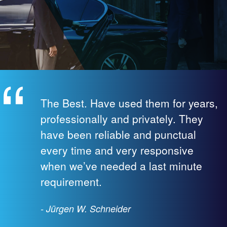
The Best. Have used them for years,
professionally and privately. They
have been reliable and punctual
every time and very responsive
when we’ve needed a last minute
requirement.
- Jürgen W. Schneider