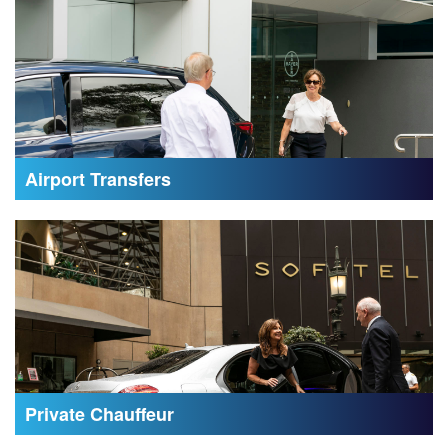
Airport Transfers
Private Chauffeur