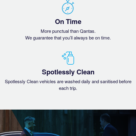
On Time
More punctual than Qantas.
We guarantee that you’ll always be on time.
Spotlessly Clean
Spotlessly Clean vehicles are washed daily and sanitised before
each trip.