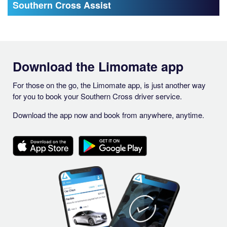
Southern Cross Assist
Download the Limomate app
For those on the go, the Limomate app, is just another way
for you to book your Southern Cross driver service.
Download the app now and book from anywhere, anytime.