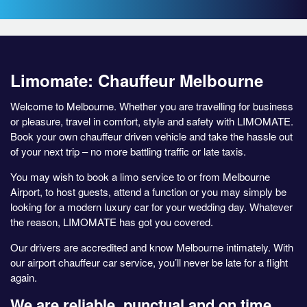
Limomate: Chauffeur Melbourne
Welcome to Melbourne. Whether you are travelling for business
or pleasure, travel in comfort, style and safety with LIMOMATE.
Book your own chauffeur driven vehicle and take the hassle out
of your next trip – no more battling traffic or late taxis.
You may wish to book a limo service to or from Melbourne
Airport, to host guests, attend a function or you may simply be
looking for a modern luxury car for your wedding day. Whatever
the reason, LIMOMATE has got you covered.
Our drivers are accredited and know Melbourne intimately. With
our airport chauffeur car service, you’ll never be late for a flight
again.
We are reliable, punctual and on time.