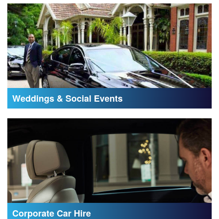
Weddings & Social Events
Corporate Car Hire