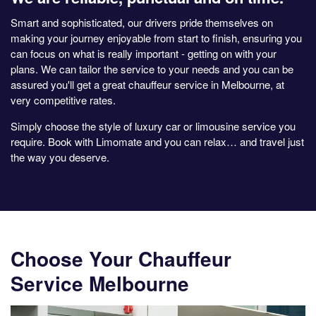
Smart and sophisticated, our drivers pride themselves on
making your journey enjoyable from start to finish, ensuring you
can focus on what is really important - getting on with your
plans. We can tailor the service to your needs and you can be
assured you'll get a great chauffeur service in Melbourne, at
very competitive rates.
Simply choose the style of luxury car or limousine service you
require. Book with Limomate and you can relax… and travel just
the way you deserve.
Choose Your Chauffeur
Service Melbourne