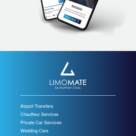
Airport Transfers
Chauffeur Services
Private Car Services
Wedding Cars