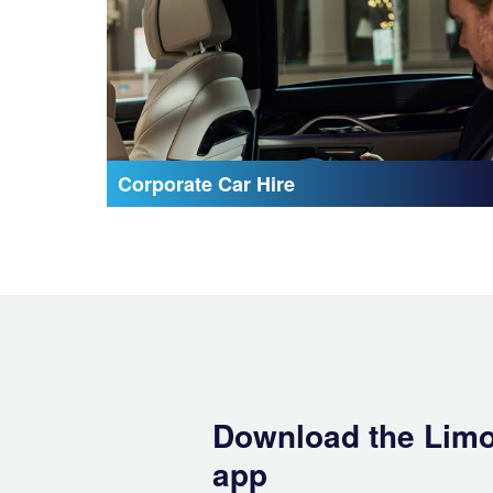
Corporate Car Hire
Download the Lim
app