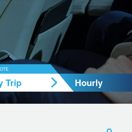
UOTE
 Trip
Hourly