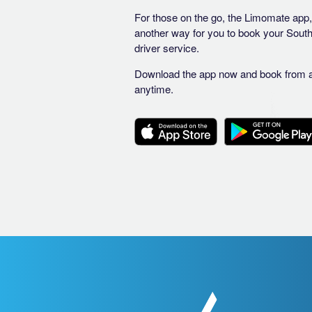
For those on the go, the Limomate app, 
another way for you to book your Sout
driver service.
Download the app now and book from 
anytime.