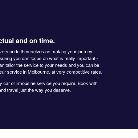
ctual and on time.
ivers pride themselves on making your journey
nsuring you can focus on what is really important -
an tailor the service to your needs and you can be
feur service in Melbourne, at very competitive rates.
y car or limousine service you require. Book with
d travel just the way you deserve.