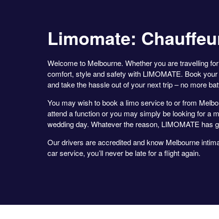
Limomate: Chauffeu
Welcome to Melbourne. Whether you are travelling for 
comfort, style and safety with LIMOMATE. Book your 
and take the hassle out of your next trip – no more battli
You may wish to book a limo service to or from Melbou
attend a function or you may simply be looking for a m
wedding day. Whatever the reason, LIMOMATE has g
Our drivers are accredited and know Melbourne intimat
car service, you’ll never be late for a flight again.