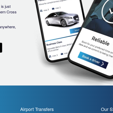
is just
hern Cross
anywhere,
Airport Transfers
Our S