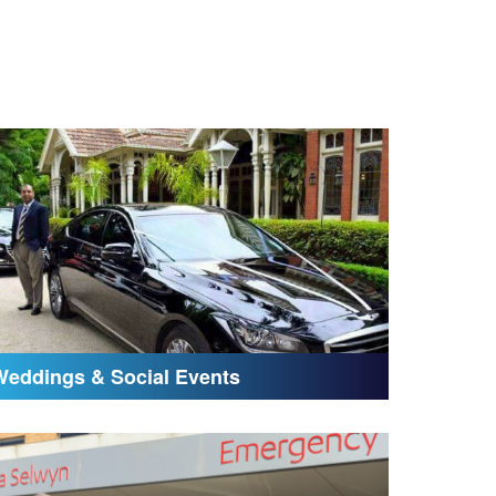
Weddings & Social Events