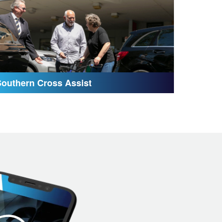
Southern Cross Assist