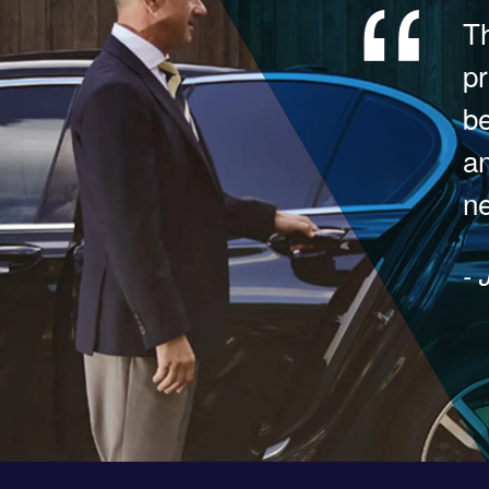
Th
pr
be
a
ne
- 