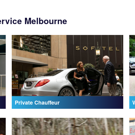
ervice Melbourne
Private Chauffeur