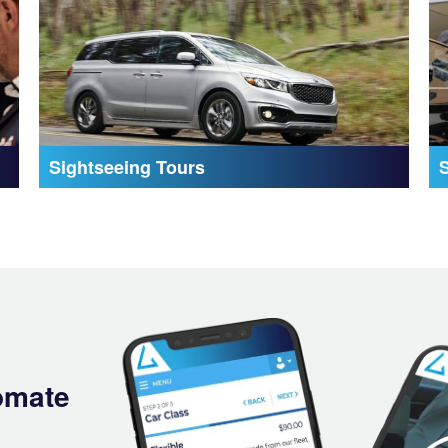
Sightseeing Tours
omate