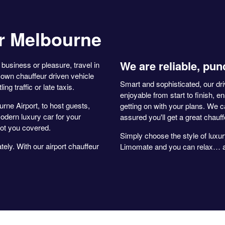
r Melbourne
We are reliable, pun
business or pleasure, travel in
own chauffeur driven vehicle
Smart and sophisticated, our dr
ng traffic or late taxis.
enjoyable from start to finish, e
rne Airport, to host guests,
getting on with your plans. We c
odern luxury car for your
assured you'll get a great chauf
ot you covered.
Simply choose the style of luxur
ely. With our airport chauffeur
Limomate and you can relax… an