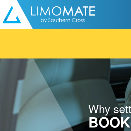
Skip to content
Why settl
BOOK