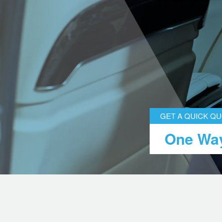
GET A QUICK Q
One Way