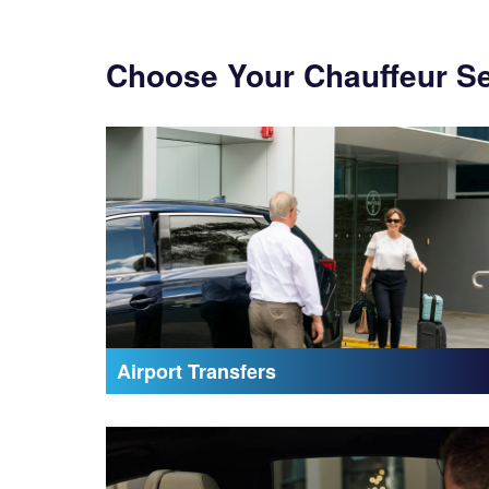
Choose Your Chauffeur S
Airport Transfers