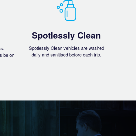
Spotlessly Clean
Spotlessly Clean vehicles are washed
as.
daily and sanitised before each trip.
s be on