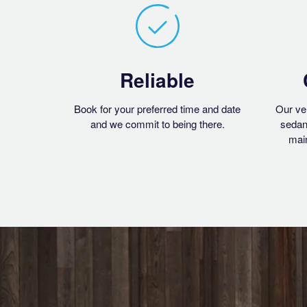
Reliable
Book for your preferred time and date
Our ve
and we commit to being there.
sedan
main