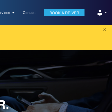
rvices
Contact
BOOK A DRIVER
R.