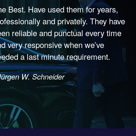
e Best. Have used them for years,
ofessionally and privately. They have
en reliable and punctual every time
nd very responsive when we’ve
eded a last minute requirement.
Jürgen W. Schneider