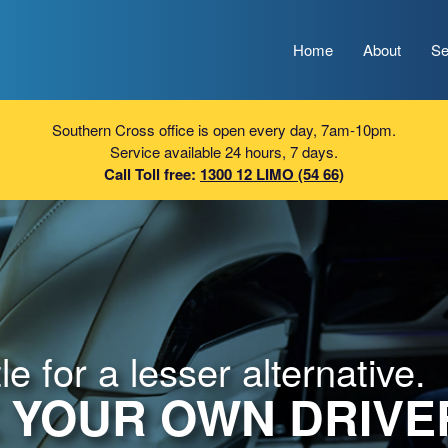
Home
About
Se
Southern Cross office is open every day, 7am-10pm.
Service available 24 hours, 7 days.
Call Toll free:
1300 12 LIMO (54 66)
e for a lesser alternative.
 YOUR OWN DRIVE