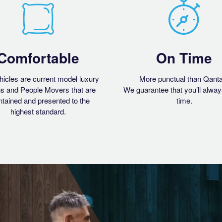
Comfortable
On Time
hicles are current model luxury
More punctual than Qant
s and People Movers that are
We guarantee that you’ll alway
tained and presented to the
time.
highest standard.